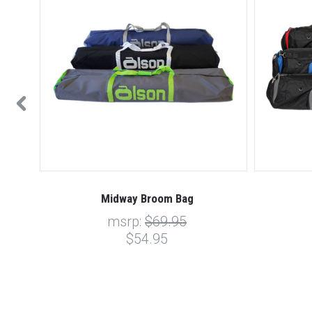
Midway Broom Bag
msrp:
$69.95
$54.95