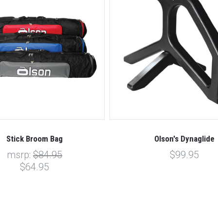
Stick Broom Bag
Olson's Dynaglide
msrp:
$84.95
$99.95
$64.95