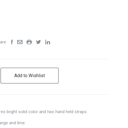
are:
Add to Wishlist
es bright solid color and two hand held straps.
ange and lime.