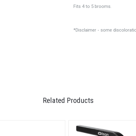
Fits 4 to 5 brooms.
*Disclaimer - some discoloratio
Related Products