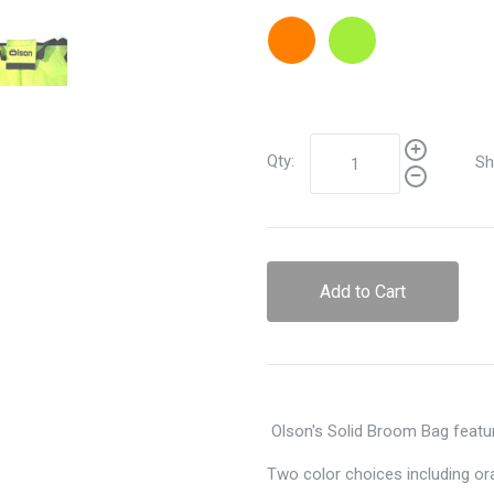
Orange
Lime
Qty:
Sh
Add to Cart
Olson's Solid Broom Bag featur
Two color choices including or