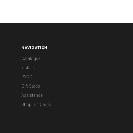
NAVIGATION
Catalogue
Installs
PYRO
Gift Cards
Assistance
Shop Gift Cards