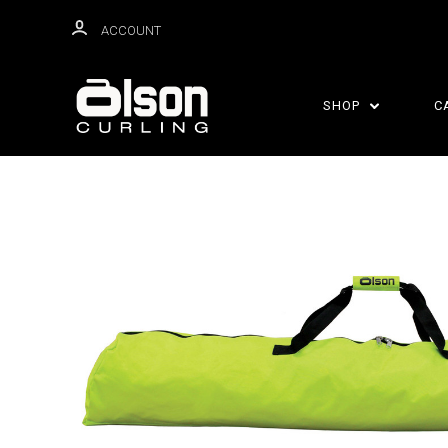
ACCOUNT
SHOP
C