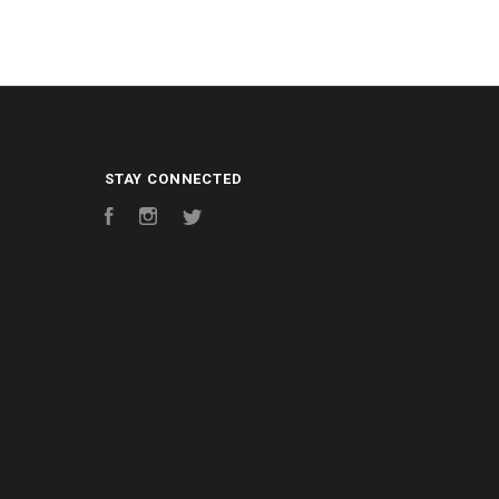
STAY CONNECTED
Facebook
Instagram
Twitter