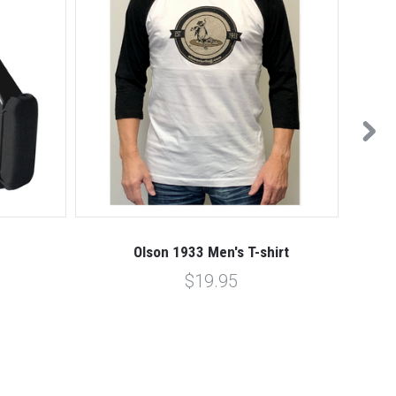
Olson 1933 Men's T-shirt
$19.95