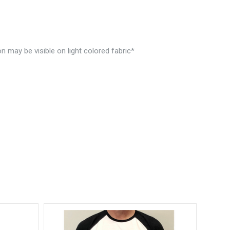
n may be visible on light colored fabric*