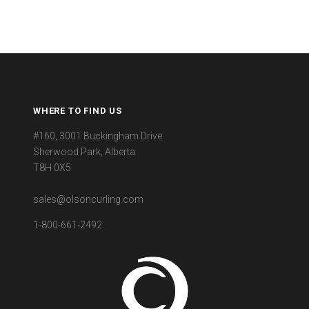
WHERE TO FIND US
#160, 3001 Buckingham Drive
Sherwood Park, Alberta
T8H 0X5
sales@olsoncurling.com
1-800-661-2492