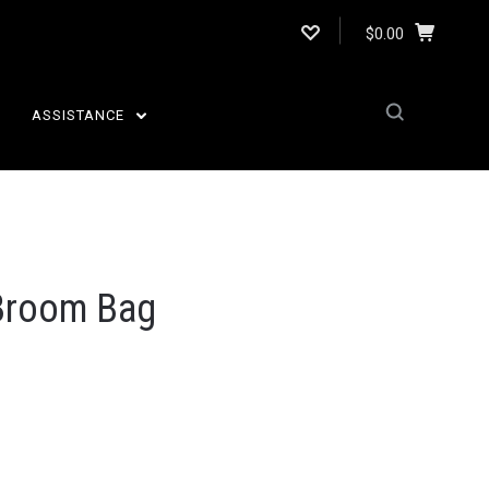
$0.00
ASSISTANCE
 Broom Bag