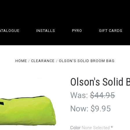
ATALOGUE
INSTALLS
PYRO
GIFT CARDS
HOME
CLEARANCE
OLSON'S SOLID BROOM BAG
Olson's Solid
Was:
$44.95
Now:
$9.95
Color
None Selected
*