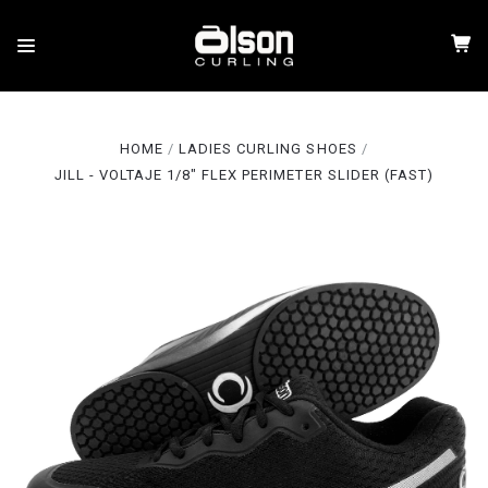
HOME
LADIES CURLING SHOES
JILL - VOLTAJE 1/8" FLEX PERIMETER SLIDER (FAST)