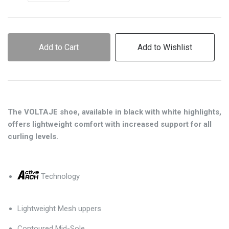
Add to Cart
Add to Wishlist
The VOLTAJE shoe, available in black with white highlights,
offers lightweight comfort with increased support for all
curling levels.
Technology
Lightweight Mesh uppers
Contoured Mid-Sole