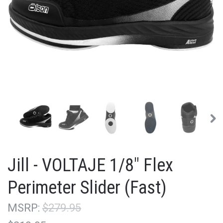
Jill - VOLTAJE 1/8" Flex
Perimeter Slider (Fast)
MSRP:
$279.95