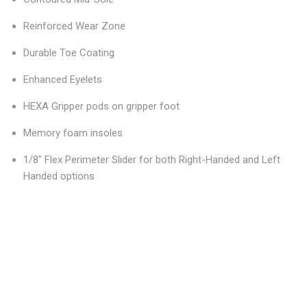
Reinforced Wear Zone
Durable Toe Coating
Enhanced Eyelets
HEXA Gripper pods on gripper foot
Memory foam insoles
1/8" Flex Perimeter Slider for both Right-Handed and Left
Handed options