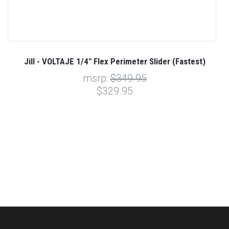
Jill - VOLTAJE 1/4" Flex Perimeter Slider (Fastest)
msrp:
$349.95
$329.95