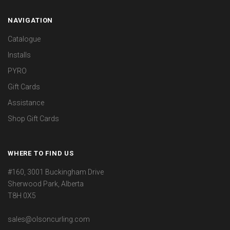
NAVIGATION
Catalogue
Installs
PYRO
Gift Cards
Assistance
Shop Gift Cards
WHERE TO FIND US
#160, 3001 Buckingham Drive
Sherwood Park, Alberta
T8H 0X5
sales@olsoncurling.com