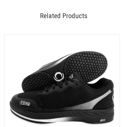
Related Products