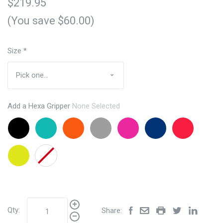
$219.95
(You save $60.00)
Size
*
Add a Hexa Gripper
None Selected
Black
Aqua
Orange
Grey
Pink
Navy
Red
+$24.95
+$24.95
+24.95
+24.95
+24.95
+24.95
+24.95
Lemon
None
Lime
+24.95
Qty:
Share: