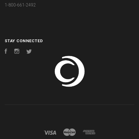
1-800-661-2492
STAY CONNECTED
Facebook
Instagram
Twitter