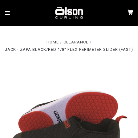
HOME
CLEARANCE
JACK - ZAPA BLACK/RED 1/8" FLEX PERIMETER SLIDER (FAST)