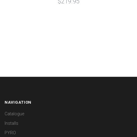
$219.95
NAVIGATION
Catalogue
Installs
PYRO