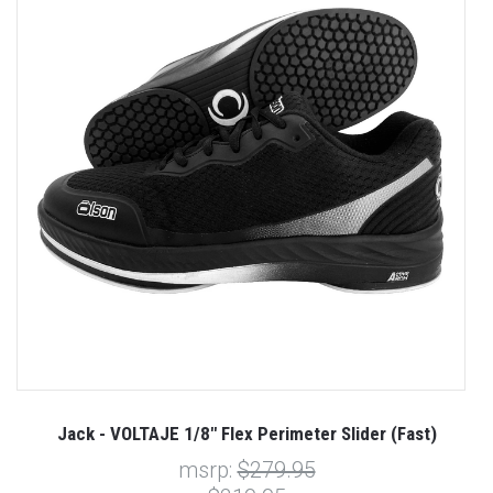
Jack - VOLTAJE 1/8" Flex Perimeter Slider (Fast)
msrp:
$279.95