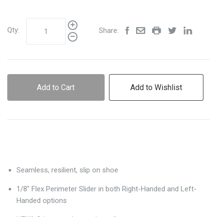
Qty:
Share:
Add to Cart
Add to Wishlist
Seamless, resilient, slip on shoe
1/8" Flex Perimeter Slider in both Right-Handed and Left-
Handed options