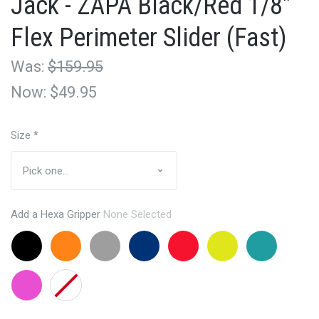
Jack - ZAPA Black/Red 1/8"
Flex Perimeter Slider (Fast)
Was:
$159.95
Now:
$49.95
Size
*
Add a Hexa Gripper
None Selected
Black
Orange
Grey
Navy
Red
Lemon
Aqua
+$24.95
+$24.95
+24.95
+24.95
+24.95
Lime
+24.95
+24.95
Pink
None
+24.95