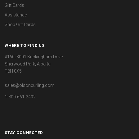
Gift Cards
Assistance
Shop Gift Cards
WHERE TO FIND US
#160, 3001 Buckingham Drive
Sherwood Park, Alberta
T8H 0X5
sales@olsoncurling.com
1-800-661-2492
STAY CONNECTED