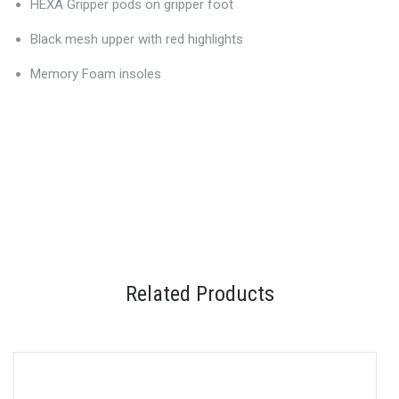
HEXA Gripper pods on gripper foot
Black mesh upper with red highlights
Memory Foam insoles
Related Products