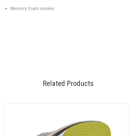
Memory foam insoles
Related Products