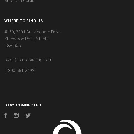
Shop Gift Cards
WHERE TO FIND US
#160, 3001 Buckingham Drive
Sherwood Park, Alberta
T8H 0X5
sales@olsoncurling.com
1-800-661-2492
STAY CONNECTED
Facebook
Instagram
Twitter