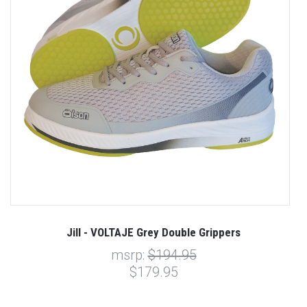
Jill - VOLTAJE Grey Double Grippers
msrp:
$194.95
$179.95