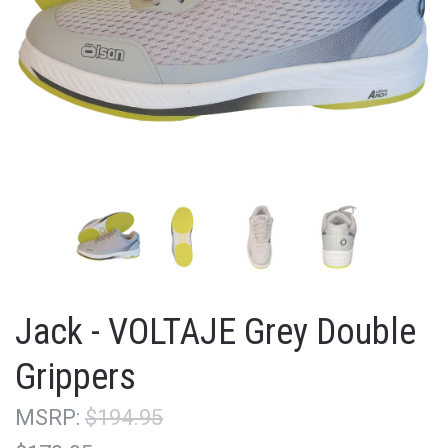
Jack - VOLTAJE Grey Double
Grippers
MSRP:
$194.95