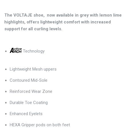
The VOLTAJE shoe, now available in grey with lemon lime
highlights, offers lightweight comfort with increased
support for all curling levels.
Technology
Lightweight Mesh uppers
Contoured Mid-Sole
Reinforced Wear Zone
Durable Toe Coating
Enhanced Eyelets
HEXA Gripper pods on both feet