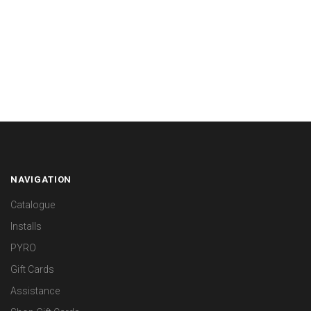
NAVIGATION
Catalogue
Installs
PYRO
Gift Cards
Assistance