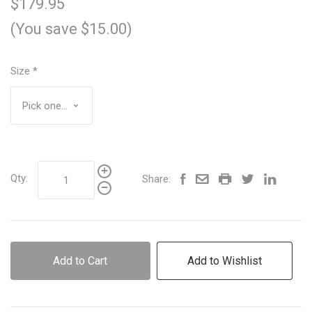
$179.95
(You save $15.00)
Size
*
Qty:
Share:
Add to Cart
Add to Wishlist