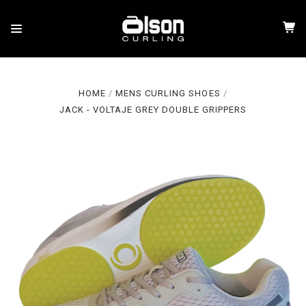
HOME
MENS CURLING SHOES
JACK - VOLTAJE GREY DOUBLE GRIPPERS