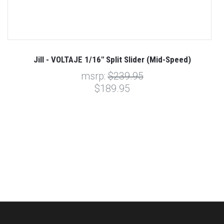
Jill - VOLTAJE 1/16" Split Slider (Mid-Speed)
msrp:
$239.95
$189.95