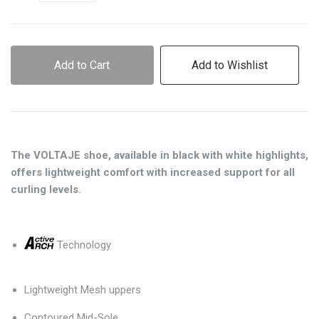
Add to Cart
Add to Wishlist
The VOLTAJE shoe, available in black with white highlights,
offers lightweight comfort with increased support for all
curling levels.
Technology
Lightweight Mesh uppers
Contoured Mid-Sole