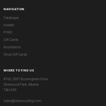
NAVIGATION
Catalogue
Installs
PYRO
Gift Cards
Assistance
Shop Gift Cards
WHERE TO FIND US
#160, 3001 Buckingham Drive
Sherwood Park, Alberta
T8H 0X5
sales@olsoncurling.com