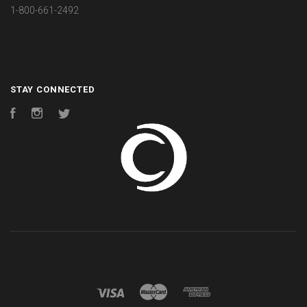
1-800-661-2492
STAY CONNECTED
Facebook
Instagram
Twitter