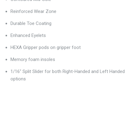
Reinforced Wear Zone
Durable Toe Coating
Enhanced Eyelets
HEXA Gripper pods on gripper foot
Memory foam insoles
1/16" Split Slider for both Right-Handed and Left Handed
options