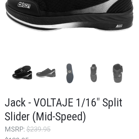
Jack - VOLTAJE 1/16" Split
Slider (Mid-Speed)
MSRP:
$239.95