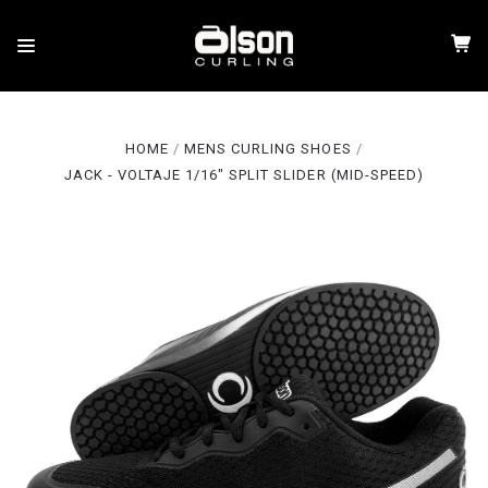
HOME
MENS CURLING SHOES
JACK - VOLTAJE 1/16" SPLIT SLIDER (MID-SPEED)