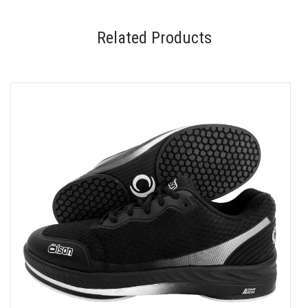
Related Products