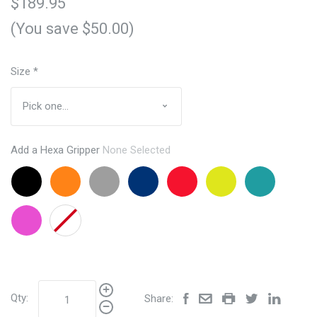
$189.95
(You save $50.00)
Size
*
Add a Hexa Gripper
None Selected
Black
Orange
Grey
Navy
Red
Lemon
Aqua
+$24.95
+$24.95
+24.95
+24.95
+24.95
Lime
+24.95
+24.95
Pink
None
+24.95
Qty:
Share: