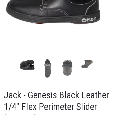
Jack - Genesis Black Leather
1/4" Flex Perimeter Slider