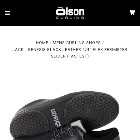
HOME
MENS CURLING SHOES
JACK - GENESIS BLACK LEATHER 1/4" FLEX PERIMETER
SLIDER (FASTEST)