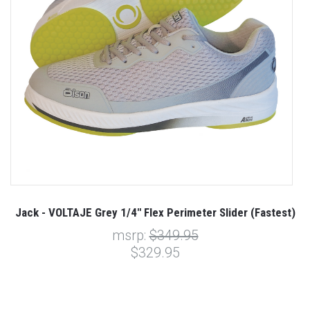
Jack - VOLTAJE Grey 1/4" Flex Perimeter Slider (Fastest)
msrp:
$349.95
$329.95