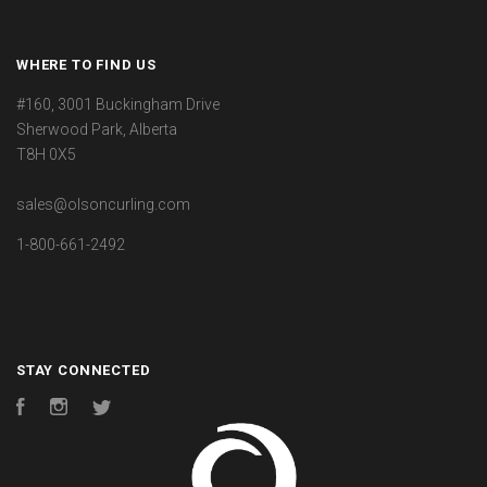
WHERE TO FIND US
#160, 3001 Buckingham Drive
Sherwood Park, Alberta
T8H 0X5
sales@olsoncurling.com
1-800-661-2492
STAY CONNECTED
Facebook
Instagram
Twitter