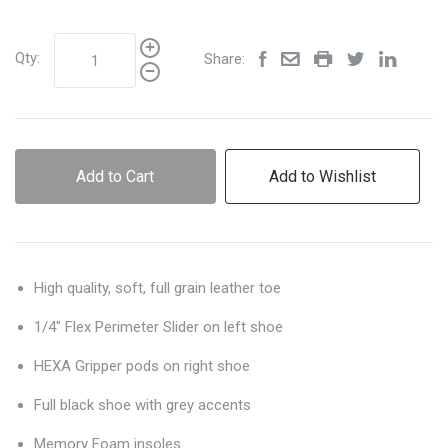
Qty:
Share:
Add to Cart
Add to Wishlist
High quality, soft, full grain leather toe
1/4" Flex Perimeter Slider on left shoe
HEXA Gripper pods on right shoe
Full black shoe with grey accents
Memory Foam insoles