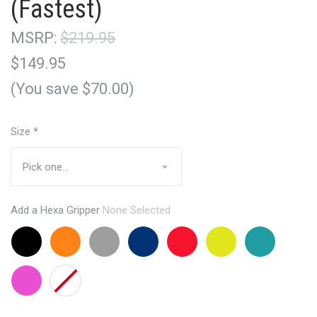
(Fastest)
MSRP:
$219.95
$149.95
(You save $70.00)
Size
*
Add a Hexa Gripper
None Selected
Black
Orange
Grey
Navy
Red
Lemon
Aqua
+$24.95
+$24.95
+24.95
+24.95
+24.95
Lime
+24.95
+24.95
Pink
None
+24.95