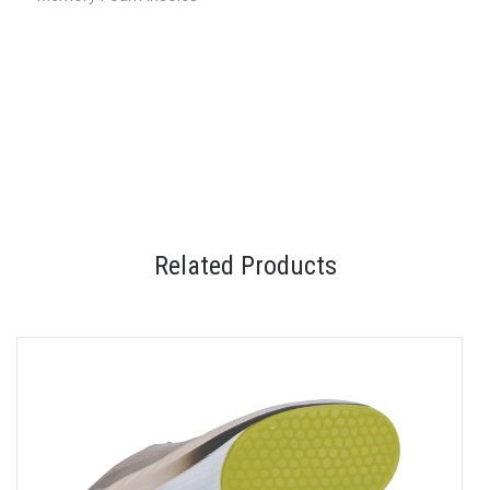
Related Products