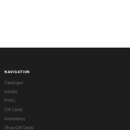
NAVIGATION
Catalogue
Installs
PYRO
Gift Cards
Assistance
Shop Gift Cards