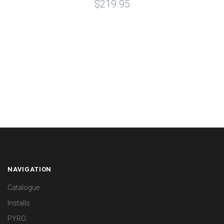
$219.95
NAVIGATION
Catalogue
Installs
PYRO