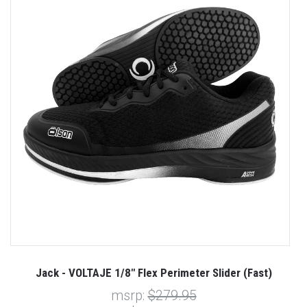
t)
Jack - VOLTAJE 1/8" Flex Perimeter Slider (Fast)
msrp:
$279.95