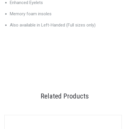
Enhanced Eyelets
Memory foam insoles
Also available in Left-Handed (Full sizes only)
Related Products