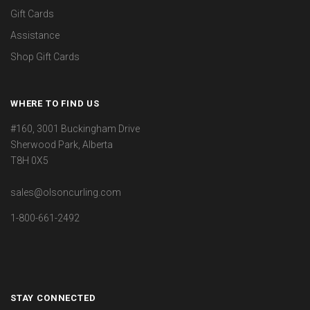
Gift Cards
Assistance
Shop Gift Cards
WHERE TO FIND US
#160, 3001 Buckingham Drive
Sherwood Park, Alberta
T8H 0X5
sales@olsoncurling.com
1-800-661-2492
STAY CONNECTED