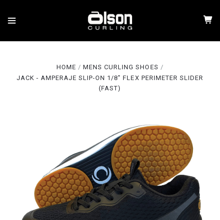
HOME
MENS CURLING SHOES
JACK - AMPERAJE SLIP-ON 1/8" FLEX PERIMETER SLIDER
(FAST)