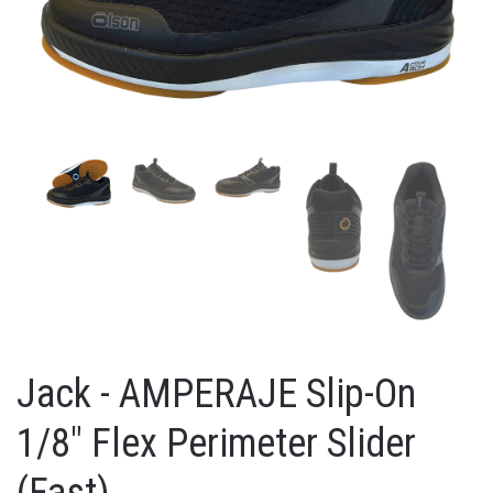
Jack - AMPERAJE Slip-On
1/8" Flex Perimeter Slider