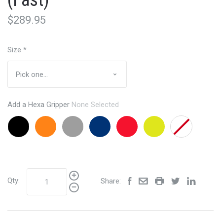
(Fast)
$289.95
Size
*
Add a Hexa Gripper
None Selected
Black
Orange
Grey
Navy
Red
Lemon
None
+$24.95
+$24.95
+24.95
+24.95
+24.95
Lime
+24.95
Qty:
Share: