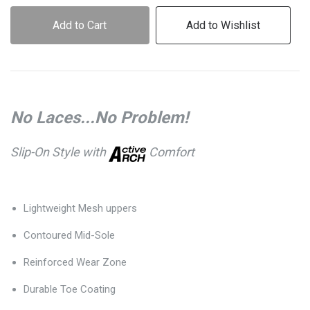
Add to Cart
Add to Wishlist
No Laces...No Problem!
Slip-On Style with
Comfort
Lightweight Mesh uppers
Contoured Mid-Sole
Reinforced Wear Zone
Durable Toe Coating