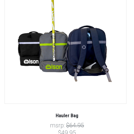
Hauler Bag
msrp:
$64.95
$49.95