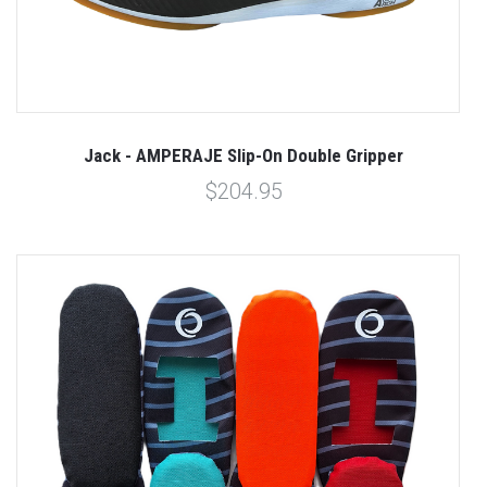
Jack - AMPERAJE Slip-On Double Gripper
$204.95