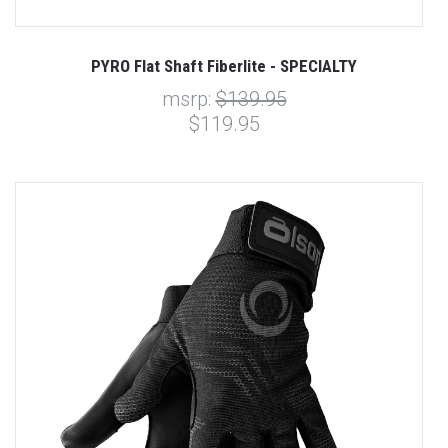
PYRO Flat Shaft Fiberlite - SPECIALTY
msrp:
$139.95
$119.95