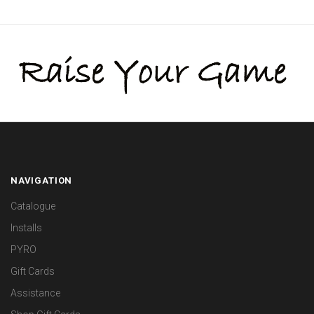
NAVIGATION
Catalogue
Installs
PYRO
Gift Cards
Assistance