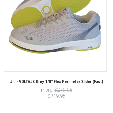
Jill - VOLTAJE Grey 1/8" Flex Perimeter Slider (Fast)
msrp:
$279.95
$219.95