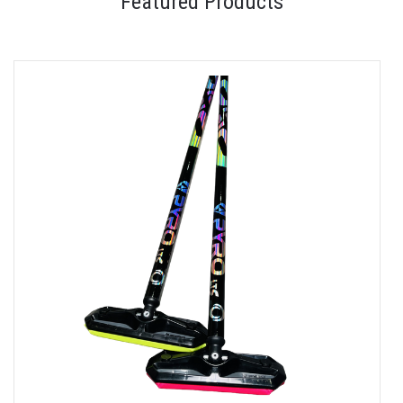
Featured Products