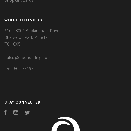
Shop Gift Cards
WHERE TO FIND US
#160, 3001 Buckingham Drive
Sherwood Park, Alberta
T8H 0X5
sales@olsoncurling.com
1-800-661-2492
STAY CONNECTED
Facebook
Instagram
Twitter