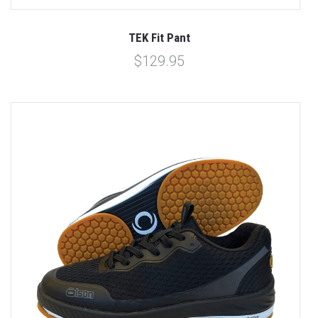
TEK Fit Pant
$129.95