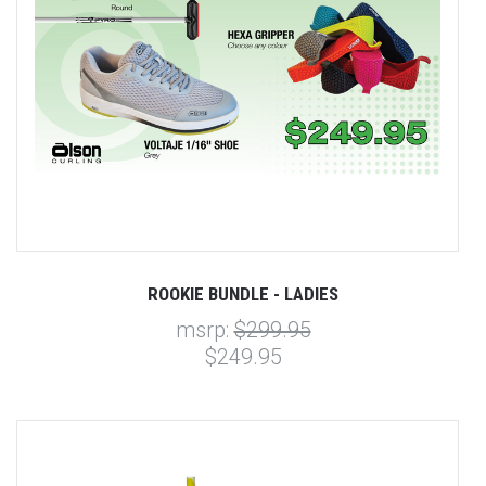
ROOKIE BUNDLE - LADIES
msrp:
$299.95
$249.95