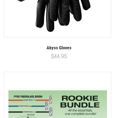
Abyss Gloves
$44.95