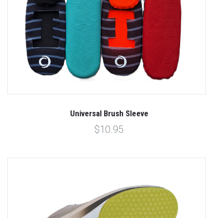
Universal Brush Sleeve
$10.95